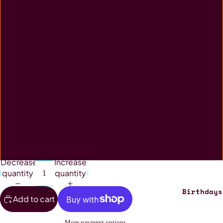
Desk Pad
Jigsaw
Mouse Pad
Rectangle Tin
Stubby Holder
Wind Spinner
Decrease
Increase
quantity
quantity
Birthdays
Add to cart
More payment options