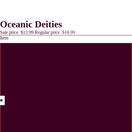
Oceanic Deities
Sale price
$13.99
Regular price
$18.99
Item
11 oz Mug
12 oz Tumbler
15 oz Tumbler
Lollies
20 oz Tumbler
Coaster - MDF - Cork Backing - 2 Pack
Coaster - Neoprene - 2 Pack