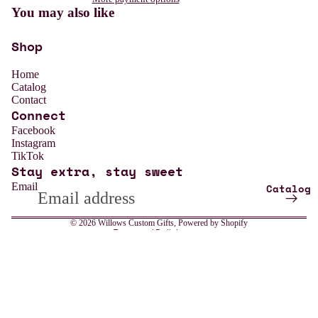
You may also like
Shop
Home
Catalog
Contact
Connect
Refund policy
Facebook
Instagram
Privacy policy
TikTok
Stay extra, stay sweet
Terms of service
Email
Catalog
Shipping policy
Contact information
© 2026
Willows Custom Gifts
,
Powered by Shopify
Terms and Policies
All
Sale price
$13.99
Weddin
Regular price
$18.99
g