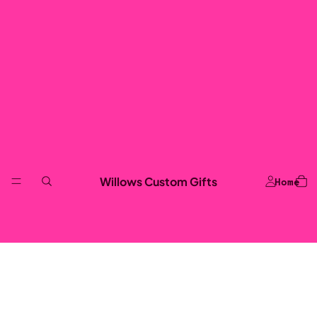
Willows Custom Gifts
Home