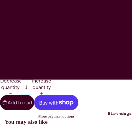
Desk Pad
Jigsaw
Mouse Pad
Rectangle Tin
Stubby Holder
Decrease
Increase
quantity
quantity
Add to cart
Birthdays
More payment options
You may also like