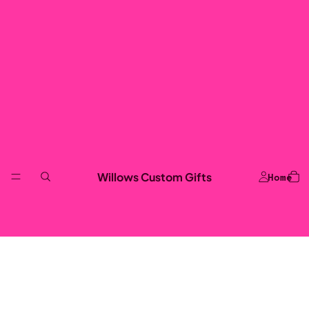
Willows Custom Gifts
Home