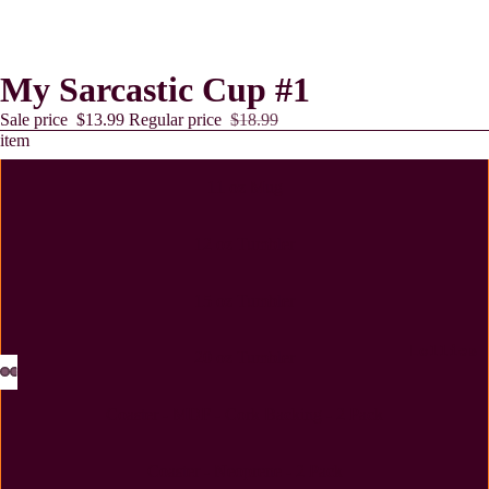
My Sarcastic Cup #1
Sale price
$13.99
Regular price
$18.99
item
11 oz Mug
12 oz Tumbler
15 oz Tumbler
Lollies
20 oz Tumbler
Coaster - MDF - Cork Backing - 2 Pack
Coaster - Neoprene - 2 Pack