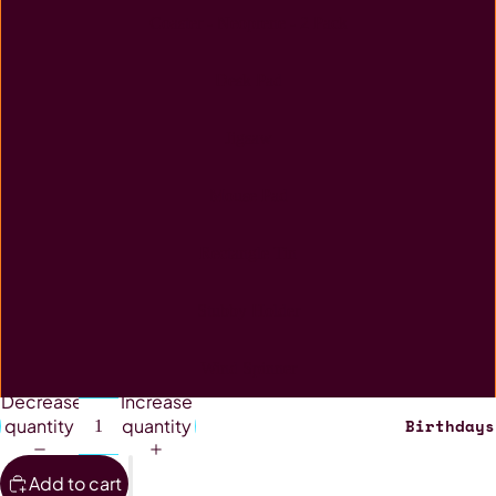
Coaster - Neoprene - 2 Pack
Desk Pad
Jigsaw
Mouse Pad
Rectangle Tin
Stubby Holder
Wind Spinner
Decrease
Increase
Birthdays
quantity
quantity
Add to cart