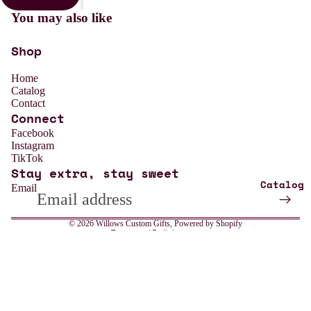
You may also like
Shop
Home
Catalog
Contact
Connect
Refund policy
Facebook
Instagram
Privacy policy
TikTok
Stay extra, stay sweet
Terms of service
Catalog
Email
Shipping policy
Contact information
© 2026
Willows Custom Gifts
,
Powered by Shopify
Terms and Policies
All
Weddin
Sale price
$13.99
Regular price
$18.99
g