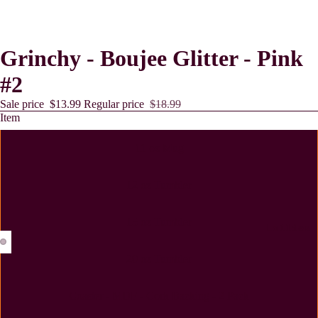
Grinchy - Boujee Glitter - Pink
#2
Sale price
$13.99
Regular price
$18.99
Item
11 oz Mug
12 oz Tumbler
15 oz Tumbler
Lollies
20 oz Tumbler
Coaster - MDF - Cork Backing - 2 Pack