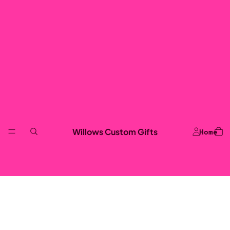
Willows Custom Gifts
Home