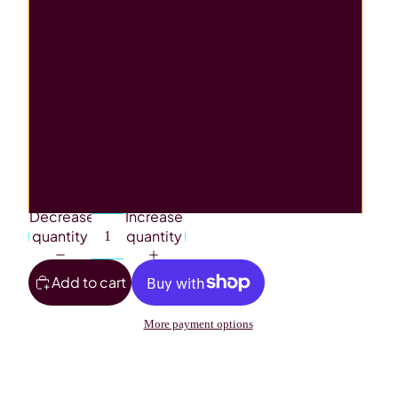
Jigsaw
Mouse Pad
Rectangle Tin
Stubby Holder
Wind Spinner
Decrease
Increase
quantity
quantity
Add to cart
More payment options