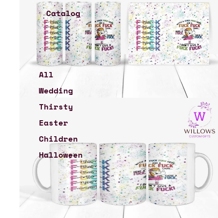
Catalog
All
Wedding
Thirsty
Easter
Children
Halloween