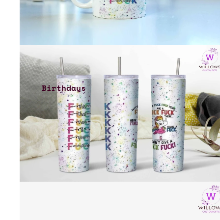
Birthdays