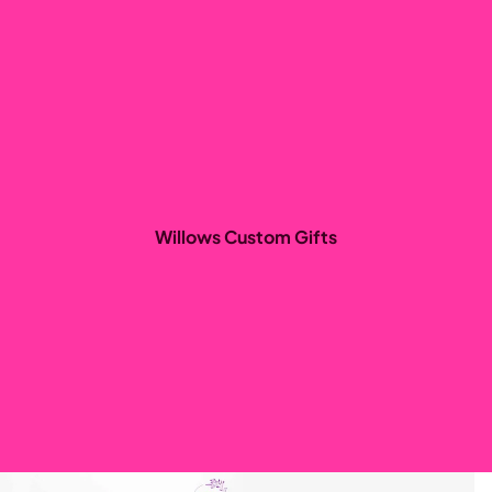
Willows Custom Gifts