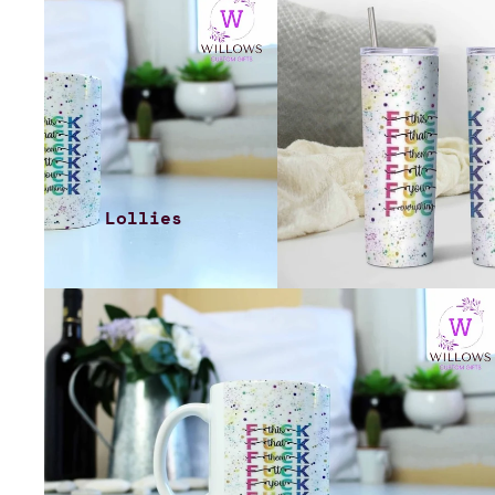
Lollies