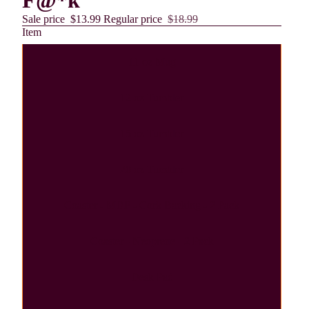
F@*k
Sale price
$13.99
Regular price
$18.99
Item
11 oz Mug
12 oz Tumbler
15 oz Tumbler
20 oz Tumbler
Coaster - MDF - Cork Backing - 2 Pack
Coaster - Neoprene - 2 Pack
Desk Pad