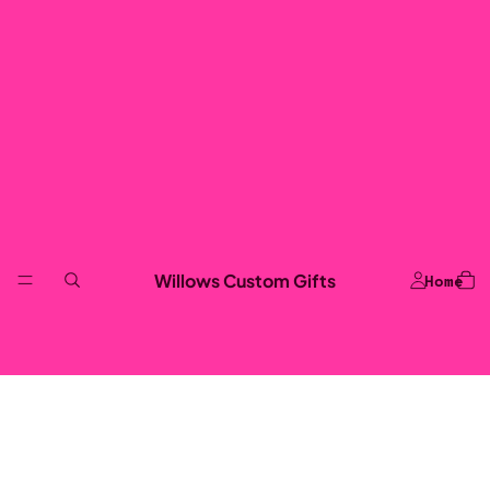
Willows Custom Gifts
Home