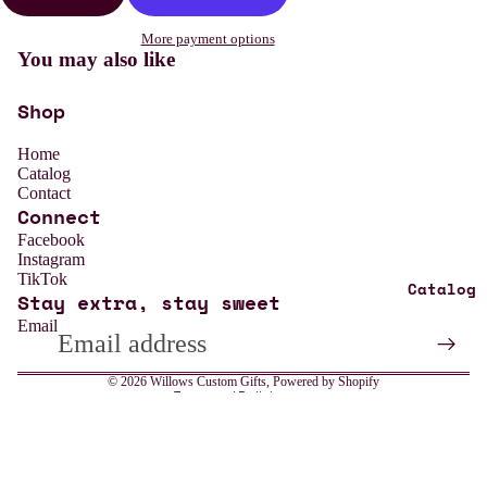
More payment options
You may also like
Shop
Home
Catalog
Contact
Connect
Refund policy
Facebook
Instagram
Privacy policy
TikTok
Catalog
Stay extra, stay sweet
Terms of service
Email
Shipping policy
Contact information
© 2026
Willows Custom Gifts
,
Powered by Shopify
Terms and Policies
All
Weddin
g
Sale price
$13.99