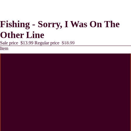
Fishing - Sorry, I Was On The
Other Line
Sale price
$13.99
Regular price
$18.99
Item
11 oz Mug
12 oz Tumbler
15 oz Tumbler
Lollies
20 oz Tumbler
Coaster - MDF - Cork Backing - 2 Pack