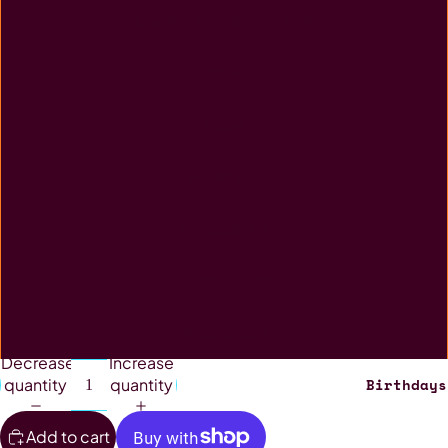
Coaster - Neoprene - 2 Pack
Desk Pad
Jigsaw
Mouse Pad
Rectangle Tin
Stubby Holder
Wind Spinner
Decrease
Increase
Birthdays
quantity
quantity
Add to cart