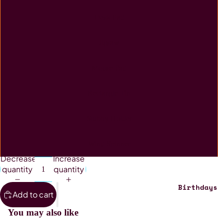
Desk Pad
Jigsaw
Mouse Pad
Rectangle Tin
Stubby Holder
Wind Spinner
Decrease
Increase
quantity
quantity
Birthdays
Add to cart
You may also like