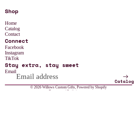
Shop
Home
Catalog
Contact
Connect
Refund policy
Facebook
Instagram
Privacy policy
TikTok
Stay extra, stay sweet
Terms of service
Email
Shipping policy
Catalog
Contact information
© 2026
Willows Custom Gifts
,
Powered by Shopify
Terms and Policies
Sale price
$13.99
All
Regular price
$18.99
Weddin
g