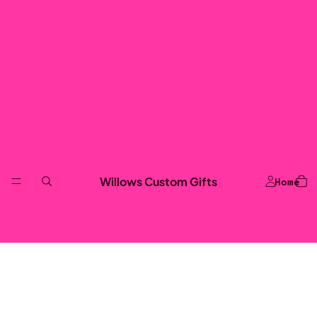
Willows Custom Gifts
Home