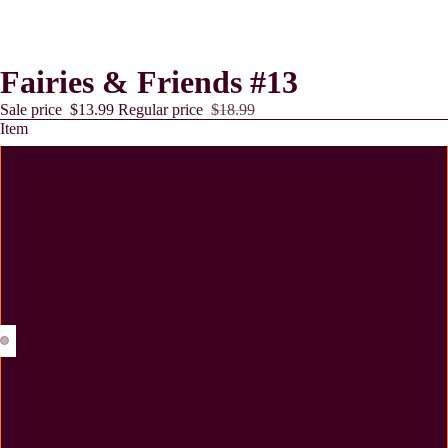
Fairies & Friends #13
Sale price
$13.99
Regular price
$18.99
Item
11 oz Mug
12 oz Tumbler
15 oz Tumbler
Lollies
20 oz Tumbler
Coaster - MDF - Cork Backing - 2 Pack
Coaster - Neoprene - 2 Pack