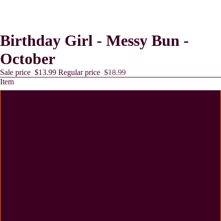
Birthday Girl - Messy Bun -
October
Sale price
$13.99
Regular price
$18.99
Item
11 oz Mug
12 oz Tumbler
15 oz Tumbler
Lollies
20 oz Tumbler
Coaster - MDF - Cork Backing - 2 Pack