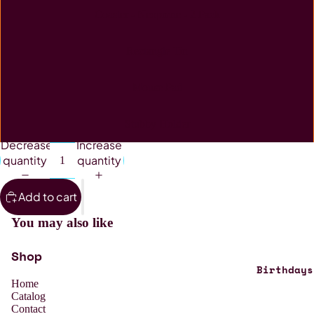
Coaster - Neoprene - 2 Pack
Rectangle Tin
Mouse Pad
Stubby Holder
Decrease
Increase
quantity
quantity
Add to cart
You may also like
Shop
Birthdays
Home
Catalog
Contact