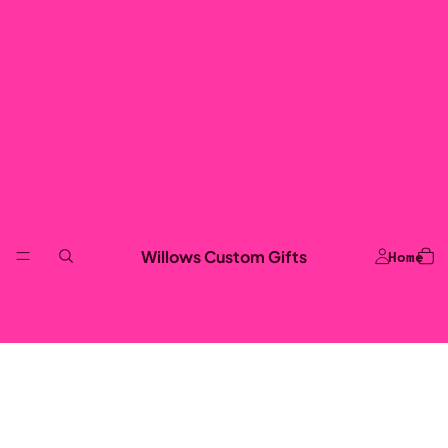
Willows Custom Gifts
Home